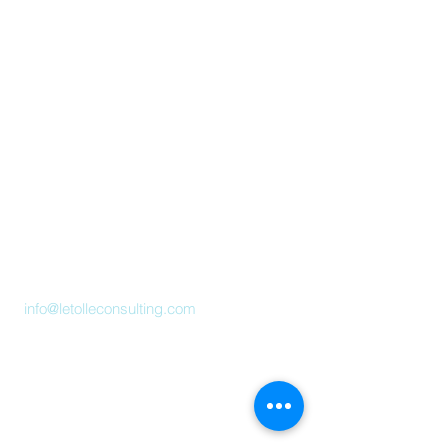
Letolle Consulting Pte. Ltd.
(201736750G)
#19-00, One Raffles Place, Tower 2
Singapore 048616
info@letolleconsulting.com
What we do
+ Data Analytics
+ Strategy
+ Market Research
Industry Insights
About Us