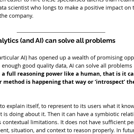
data scientist who longs to make a positive impact on 
e the company.
lytics (and AI) can solve all problems
particular AI) has opened up a wealth of promising opp
n enough good quality data, AI can solve all problems i
e a full reasoning power like a human, that is it c
r method is happening that way or ‘introspect’ th
to explain itself, to represent to its users what it know
t is doing about it. Then it can have a symbiotic relat
contextual limitations. It does not have sufficient pe
nt, situation, and context to reason properly. In futu