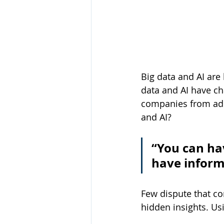
Big data and AI are
data and AI have ch
companies from ado
and AI?
“You can ha
have inform
Few dispute that co
hidden insights. Us