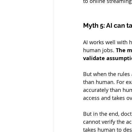
to online streaming
Myth 5: AI can t
AI works well with h
human jobs. 
The m
validate assumpti
But when the rules 
than human. For exa
accurately than hum
access and takes o
But in the end, doc
cannot verify the ac
takes human to desi