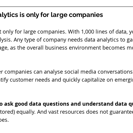
lytics is only for large companies
t only for large companies. With 1,000 lines of data, y
ysis. Any type of company needs data analytics to ga
age, as the overall business environment becomes m
er companies can analyse social media conversations
entify customer needs and quickly capitalize on emergi
to ask good data questions and understand data qu
 stored) equally. And vast resources does not guarante
oes.