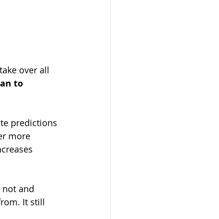
take over all 
an to 
te predictions 
er more 
ncreases 
o not and 
om. It still 