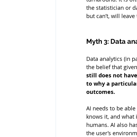
the statistician or 
but can’t, will leav
Myth 3: Data ana
Data analytics (in 
the belief that give
still does not hav
to why a particula
outcomes. 
AI needs to be able 
knows it, and what i
humans. AI also has 
the user’s environme