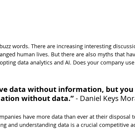
 buzz words. There are increasing interesting discuss
anged human lives. But there are also myths that ha
pting data analytics and AI. Does your company use 
ve data without information, but you
ation without data.”
 - Daniel Keys Mo
mpanies have more data than ever at their disposal t
ing and understanding data is a crucial competitive 