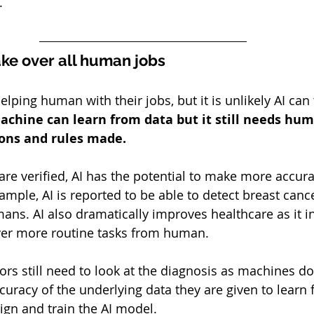
.
ake over all human jobs
elping human with their jobs, but it is unlikely AI can 
achine can learn from data but it still needs hum
ons and rules made. 
are verified, AI has the potential to make more accura
mple, AI is reported to be able to detect breast canc
ans. AI also dramatically improves healthcare as it i
ver more routine tasks from human. 
tors still need to look at the diagnosis as machines d
curacy of the underlying data they are given to learn fr
gn and train the AI model.