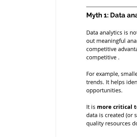
Myth 1: Data ana
Data analytics is no
out meaningful anal
competitive advant
competitive .
For example, small
trends. It helps id
opportunities.
It is 
more critical 
data is created (or
quality resources d