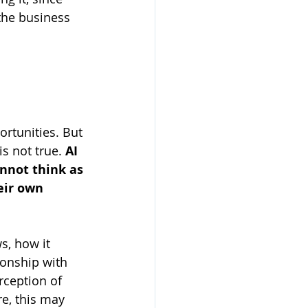
the business 
ortunities. But 
s not true. 
AI 
annot think as 
eir own 
s, how it 
ionship with 
rception of 
re, this may 