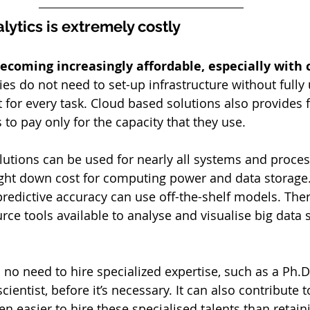
lytics is extremely costly
becoming increasingly affordable, especially with 
s do not need to set-up infrastructure without fully ut
t for every task. Cloud based solutions also provides fl
 to pay only for the capacity that they use. 
utions can be used for nearly all systems and proces
ht down cost for computing power and data storage.
predictive accuracy can use off-the-shelf models. Ther
ce tools available to analyse and visualise big data 
no need to hire specialized expertise, such as a Ph.D.
scientist, before it’s necessary. It can also contribute t
en easier to hire these specialised talents than retaini