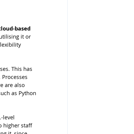
cloud-based 
ilising it or 
exibility 
ses. This has 
 Processes 
e are also 
such as Python 
-level 
o higher staff 
ng it, since 