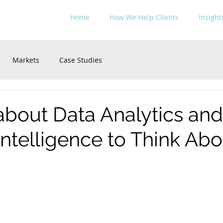
Home
How We Help Clients
Insight
Markets
Case Studies
about Data Analytics and
l Intelligence to Think Ab