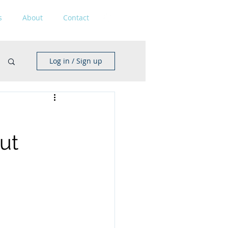
s
About
Contact
Log in / Sign up
out