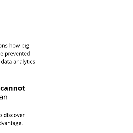
ions how big 
ve prevented 
data analytics 
 cannot 
ran
o discover 
advantage.