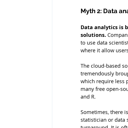
Myth 2: Data ana
Data analytics is 
solutions. 
Companie
to use data scientis
where it allow users
The cloud-based sol
tremendously broug
which require less 
many free open-sour
and R.
Sometimes, there is 
statistician or data 
turnaround. It is oft