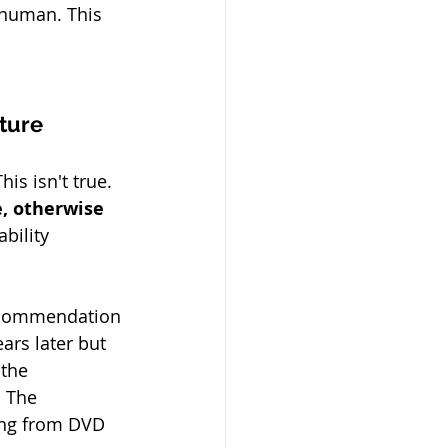
t human. This 
uture
is isn't true. 
, otherwise 
bility 
recommendation 
ars later but 
the 
 The 
ing from DVD 