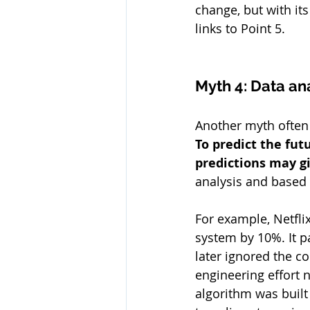
change, but with its
links to Point 5.
Myth 4: Data an
Another myth often h
To predict the fu
predictions may gi
analysis and based
For example, Netfli
system by 10%. It p
later ignored the c
engineering effort 
algorithm was buil