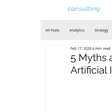
letolle
consulting
All Posts
Analytics
Strategy
Feb 17, 2020
4 min read
5 Myths 
Artificia