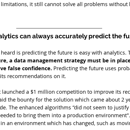
 limitations, it still cannot solve all problems withou
alytics can always accurately predict the f
eard is predicting the future is easy with analytics. Th
ture, a data management strategy must be in place
ve false confidence. 
Predicting the future uses proba
 its recommendations on it.
x launched a $1 million competition to improve its 
aid the bounty for the solution which came about 2 ye
ode. The enhanced algorithms “did not seem to justify 
needed to bring them into a production environment".
t in an environment which has changed, such as mov