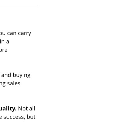
ou can carry 
in a 
ore 
 and buying 
ng sales 
ality. 
Not all 
e success, but 