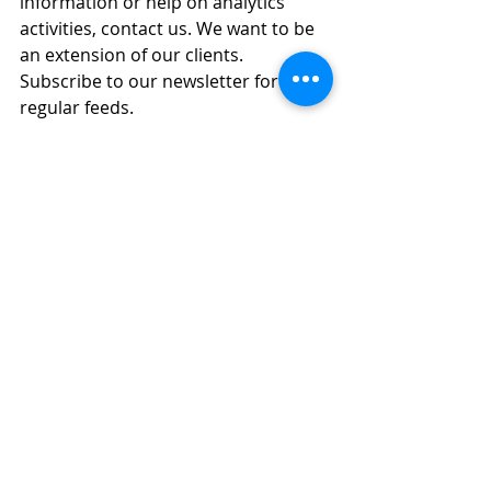
information or help on analytics 
activities, contact us. We want to be 
an extension of our clients. 
Subscribe to our newsletter for 
regular feeds.
Did you find this blog post helpful? 
Share the post! Have feedback or 
other ideas? We'd love to hear from 
you. Thank you for reading!
References
Astera, Introduction to the Metadata-
Driven Data Architecture, 
https://www.astera.com/type/blog/int
roduction-to-metadata-architecture
, 
published 16 February 2021