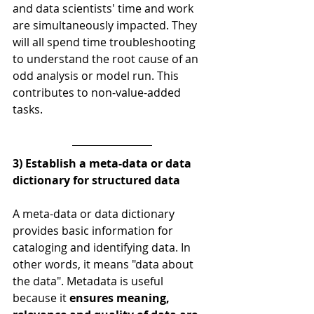
and data scientists' time and work 
are simultaneously impacted. They 
will all spend time troubleshooting 
to understand the root cause of an 
odd analysis or model run. This 
contributes to non-value-added 
tasks.
3) Establish a meta-data or data 
dictionary for structured data
A meta-data or data dictionary 
provides basic information for 
cataloging and identifying data. In 
other words, it means "data about 
the data". Metadata is useful 
because it 
ensures meaning, 