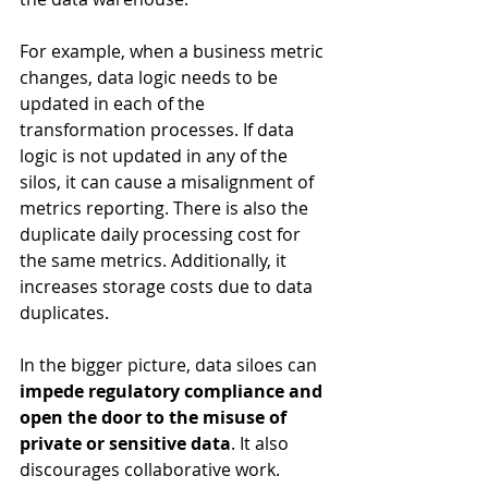
For example, when a business metric 
changes, data logic needs to be 
updated in each of the 
transformation processes. If data 
logic is not updated in any of the 
silos, it can cause a misalignment of 
metrics reporting. There is also the 
duplicate daily processing cost for 
the same metrics. Additionally, it 
increases storage costs due to data 
duplicates.
In the bigger picture, data siloes can 
impede regulatory compliance and 
open the door to the misuse of 
private or sensitive data
. It also 
discourages collaborative work. 