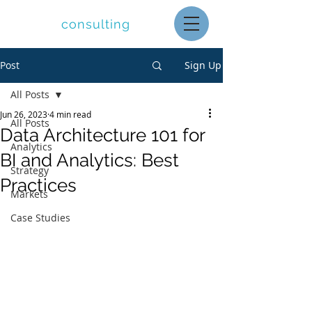
letolle
consulting
Post
Sign Up
All Posts
Jun 26, 2023
4 min read
All Posts
Data Architecture 101 for
Analytics
BI and Analytics: Best
Strategy
Practices
Markets
Case Studies