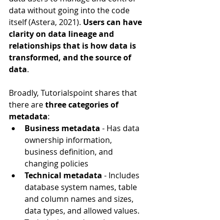
data without going into the code 
itself (Astera, 2021). 
Users can have 
clarity on data lineage and 
relationships that is how data is 
transformed, and the source of 
data
.
Broadly, Tutorialspoint shares that 
there are 
three categories of 
metadata
:
Business metadata
 - Has data 
ownership information, 
business definition, and 
changing policies
Technical metadata
 - Includes 
database system names, table 
and column names and sizes, 
data types, and allowed values. 