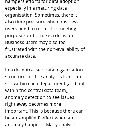
hampers efforts for data adoption, 
especially in a maturing data 
organisation. Sometimes, there is 
also time pressure when business 
users need to report for meeting 
purposes or to make a decision. 
Business users may also feel 
frustrated with the non-availability of 
accurate data.
In a decentralised data organisation 
structure i.e., the analytics function 
sits within each department (and not 
within the central data team), 
anomaly detection to see issues 
right away becomes more 
important. This is because there can 
be an 'amplified' effect when an 
anomaly happens. Many analysts' 