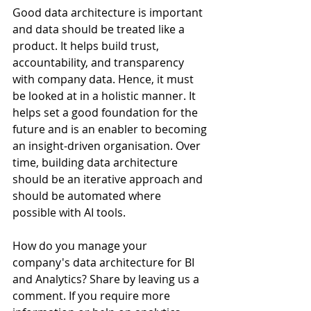
Good data architecture is important 
and data should be treated like a 
product. It helps build trust, 
accountability, and transparency 
with company data. Hence, it must 
be looked at in a holistic manner. It 
helps set a good foundation for the 
future and is an enabler to becoming 
an insight-driven organisation. Over 
time, building data architecture 
should be an iterative approach and 
should be automated where 
possible with AI tools.
How do you manage your 
company's data architecture for BI 
and Analytics? Share by leaving us a 
comment. If you require more 