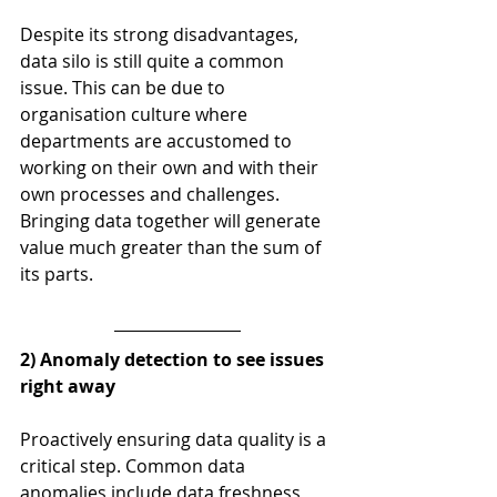
Despite its strong disadvantages, 
data silo is still quite a common 
issue. This can be due to 
organisation culture where 
departments are accustomed to 
working on their own and with their 
own processes and challenges. 
Bringing data together will generate 
value much greater than the sum of 
its parts.
2) Anomaly detection to see issues 
right away
Proactively ensuring data quality is a 
critical step. Common data 
anomalies include data freshness 