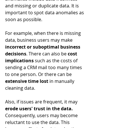
and missing or duplicate data. It is 
important to spot data anomalies as 
soon as possible. 
For example, when there is missing 
data, business users may make 
incorrect or suboptimal business 
decisions
. There can also be
 cost 
implications
 such as the costs of 
sending a CRM mail too many times 
to one person. Or there can be 
extensive time lost
 in manually 
cleaning data.
Also, if issues are frequent, it may 
erode users' trust in the data. 
Consequently, users may become 
reluctant to use the data. This 