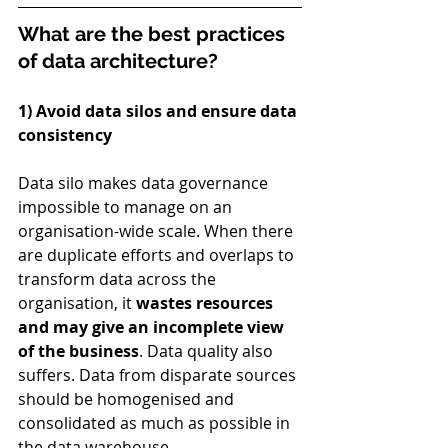
What are the best practices 
of data architecture?
1) Avoid data silos and ensure data 
consistency
Data silo makes data governance 
impossible to manage on an 
organisation-wide scale. When there 
are duplicate efforts and overlaps to 
transform data across the 
organisation, it 
wastes resources 
and may give an incomplete view 
of the business
. Data quality also 
suffers. Data from disparate sources 
should be homogenised and 
consolidated as much as possible in 
the data warehouse.