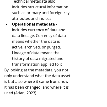
Technical metadata also 
includes structural information 
such as primary and foreign key 
attributes and indices
Operational metadata
 - 
Includes currency of data and 
data lineage. Currency of data 
means whether the data is 
active, archived, or purged. 
Lineage of data means the 
history of data migrated and 
transformation applied to it
By looking at the metadata, you not 
only understand what the data asset 
is but also where it came from, how 
it has been changed, and where it is 
used (Atlan, 2023).