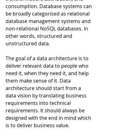
consumption. Database systems can 
be broadly categorised as relational 
database management systems and 
non-relational NoSQL databases. In 
other words, structured and 
unstructured data.
The goal of a data architecture is to 
deliver relevant data to people who 
need it, when they need it, and help 
them make sense of it. Data 
architecture should start from a 
data vision by translating business 
requirements into technical 
requirements. It should always be 
designed with the end in mind which 
is to deliver business value.