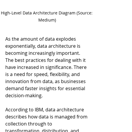
High-Level Data Architecture Diagram (Source: 
Medium)
As the amount of data explodes 
exponentially, data architecture is 
becoming increasingly important. 
The best practices for dealing with it 
have increased in significance. There 
is a need for speed, flexibility, and 
innovation from data, as businesses 
demand faster insights for essential 
decision-making.
According to IBM, data architecture 
describes how data is managed from 
collection through to 
transformation, distribution, and 