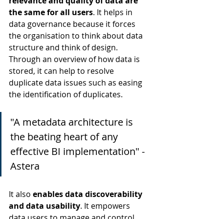
relevance and quality of data are 
the same for all users
. It helps in 
data governance because it forces 
the organisation to think about data 
structure and think of design. 
Through an overview of how data is 
stored, it can help to resolve 
duplicate data issues such as easing 
the identification of duplicates.
"A metadata architecture is 
the beating heart of any 
effective BI implementation" - 
Astera
It also 
enables data discoverability 
and data usability
. It empowers 
data users to manage and control 