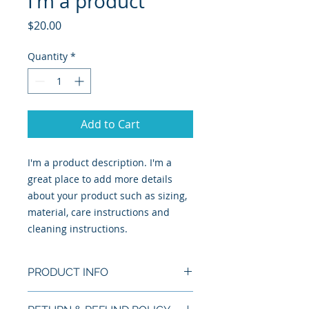
I'm a product
Price
$20.00
Quantity
*
Add to Cart
I'm a product description. I'm a 
great place to add more details 
about your product such as sizing, 
material, care instructions and 
cleaning instructions.
PRODUCT INFO
I'm a product detail. I'm a great