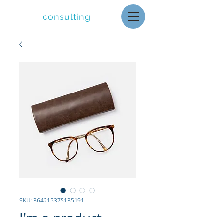
letolle
consulting
SKU: 364215375135191